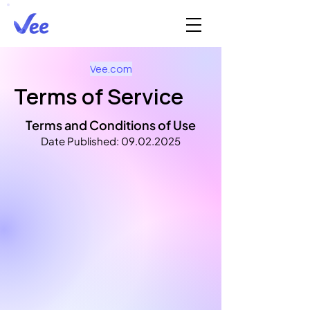
Vee.com
Terms of Service
Terms and Conditions of Use
Date Published:
09.02.2025