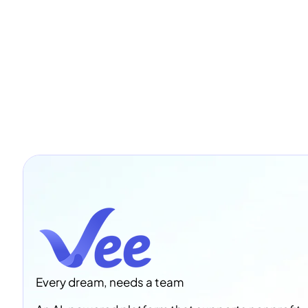
Every dream, needs a team