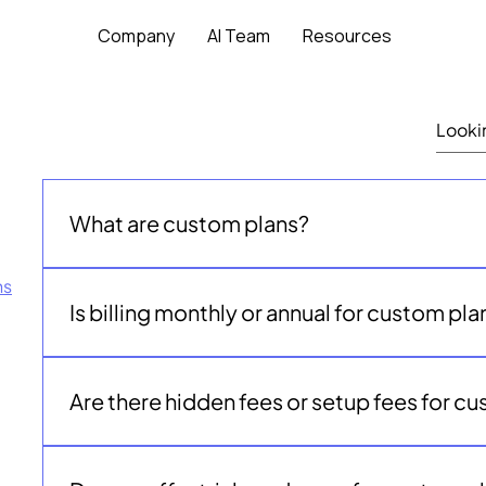
Company
AI Team
Resources
What are custom plans?
Custom plans are tailored packages for nonprofits
ns
additional AI teammates, or higher volumes of gran
Is billing monthly or annual for custom pla
Starter plan provides.
Custom plans are billed annually and tailored to you
needs.
Are there hidden fees or setup fees for c
No. Custom plans are transparently priced. Your pa
clearly defined before you begin.