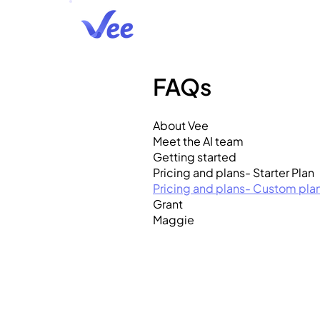
FAQs
About Vee
Meet the AI team
Getting started
Pricing and plans- Starter Plan
Pricing and plans- Custom pla
Grant
Maggie