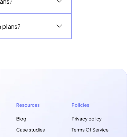
lans?
 explore whether a custom
ptions.
m plans?
n full access through the end
 continue or cancel without
year contract.
Resources
Policies
Blog
Privacy policy
Case studies
Terms Of Service