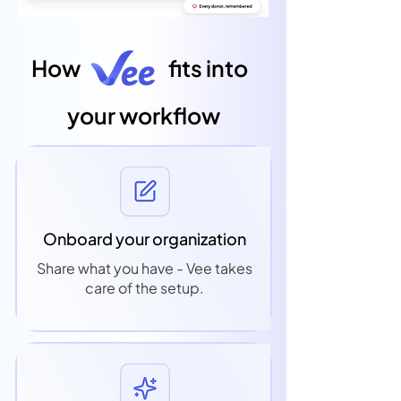
How
fits into
your workflow
Onboard your organization
Share what you have - Vee takes
care of the setup.