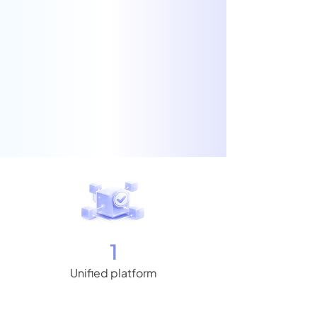
1
Unified platform