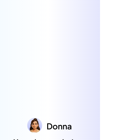
Donna