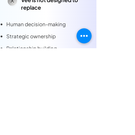
replace
Human decision-making
Strategic ownership
Relationship building