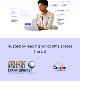
Trusted by leading nonprofits across
the US