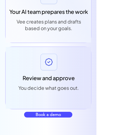
Your AI team prepares the work
Vee creates plans and drafts
based on your goals.
Review and approve
You decide what goes out.
Book a demo