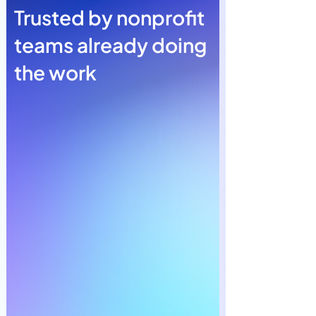
Trusted by nonprofit
teams already doing
the work