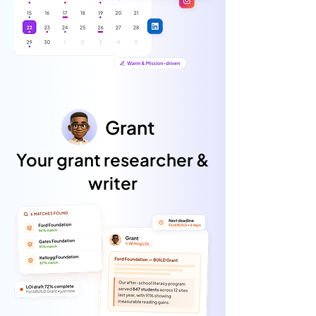
Grant
Your grant researcher &
writer