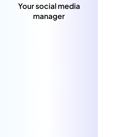
Your social media
manager