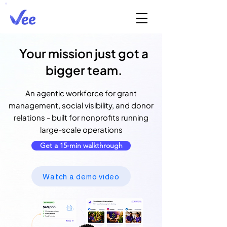
Your mission just got a
bigger team.
An agentic workforce for grant
management, social visibility, and donor
relations - built for nonprofits running
large-scale operations
Get a 15-min walkthrough
Watch a demo video