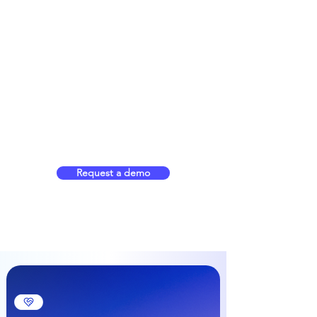
Request a demo