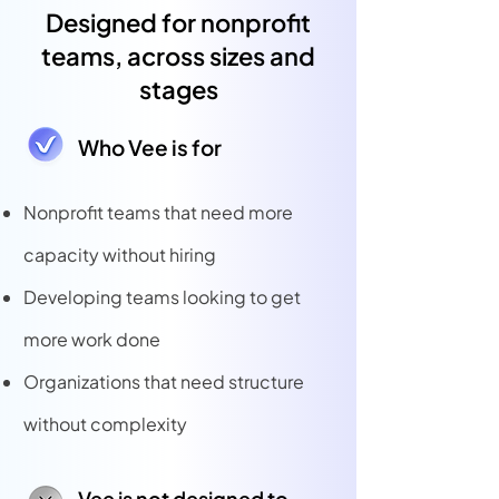
Designed for nonprofit
teams, across sizes and
stages
Who Vee is for
Nonprofit teams that need more
capacity without hiring
Developing teams looking to get
more work done
Organizations that need structure
without complexity
Vee is not designed to