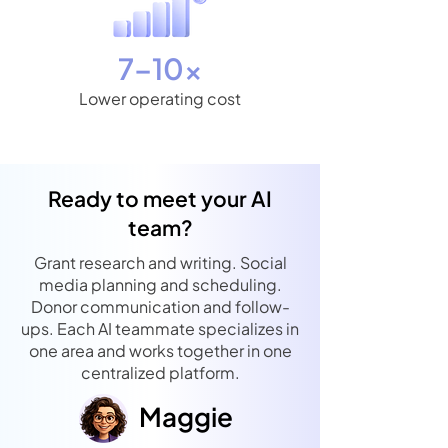
7–10×
Lower operating cost
Ready to meet your AI
team?
Grant research and writing. Social
media planning and scheduling.
Donor communication and follow-
ups. Each AI teammate specializes in
one area and works together in one
centralized platform.
Maggie