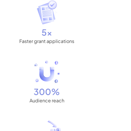
5x
Faster grant applications
300%
Audience reach