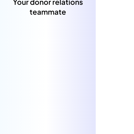
Your donor relations
teammate